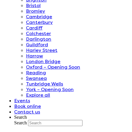
Bristol
Bromley
Cambridge
Canterbury
Cardiff
Colchester
Darlington
Guildford
Harley Street
Harrow
London Bridge
Oxford – Opening Soon
Reading
Swansea
Tunbridge Wells
York – Opening Soon
Explore all
Events
Book online
Contact us
Search
Search