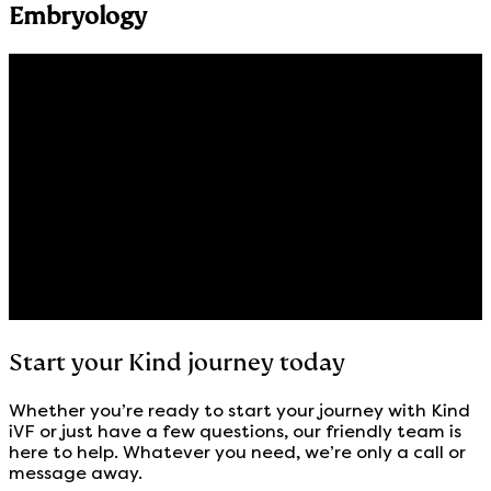
Embryology
Start your Kind journey today
Whether you’re ready to start your journey with Kind
iVF or just have a few questions, our friendly team is
here to help. Whatever you need, we’re only a call or
message away.