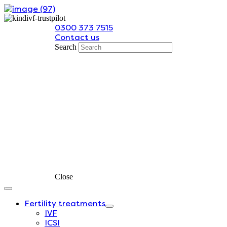
Skip
to
0300 373 7515
content
Contact us
Search
Close
Fertility treatments
IVF
ICSI