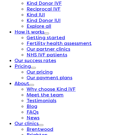
Kind Donor IVF
Reciprocal IVF
Kind IUI
Kind Donor IUI
Explore all
How it works
Getting started
Fertility health assessment
Our partner clinics
NHS IVF patients
Our success rates
Pricing
Our pricing
Our payment plans
About
Why choose Kind iVF
Meet the team
Testimonials
Blog
FAQs
News
Our clinics
Brentwood
Brighton