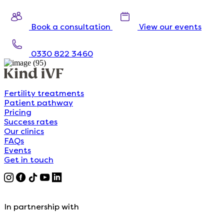
Book a consultation
View our events
0330 822 3460
Fertility treatments
Patient pathway
Pricing
Success rates
Our clinics
FAQs
Events
Get in touch
In partnership with