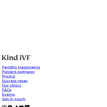
Fertility treatments
Patient pathway
Pricing
Success rates
Our clinics
FAQs
Events
Get in touch