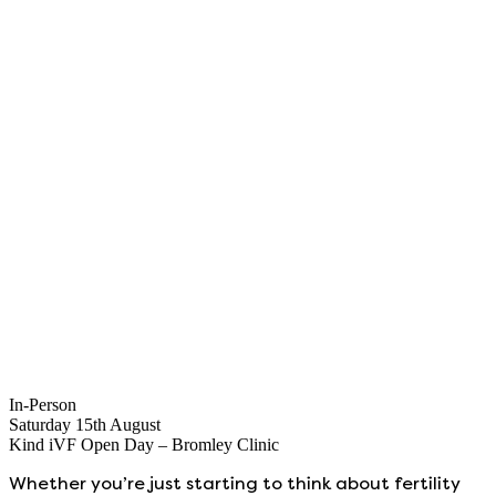
In-Person
Saturday 15th August
Kind iVF Open Day – Bromley Clinic
Whether you’re just starting to think about fertility