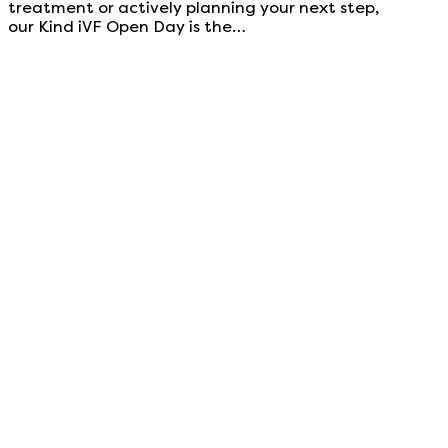
treatment or actively planning your next step,
our Kind iVF Open Day is the…