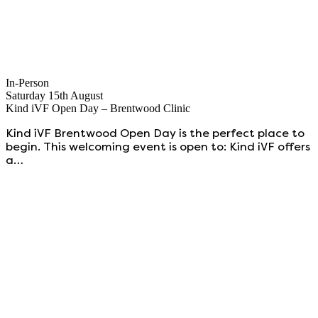
In-Person
Saturday 15th August
Kind iVF Open Day – Brentwood Clinic
Kind iVF Brentwood Open Day is the perfect place to
begin. This welcoming event is open to: Kind iVF offers
a…