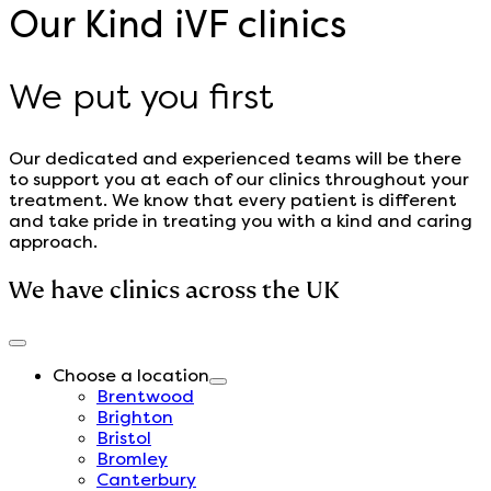
Our Kind iVF clinics
We put you first
Our dedicated and experienced teams will be there
to support you at each of our clinics throughout your
treatment. We know that every patient is different
and take pride in treating you with a kind and caring
approach.
We have clinics across the UK
Choose a location
Brentwood
Brighton
Bristol
Bromley
Canterbury