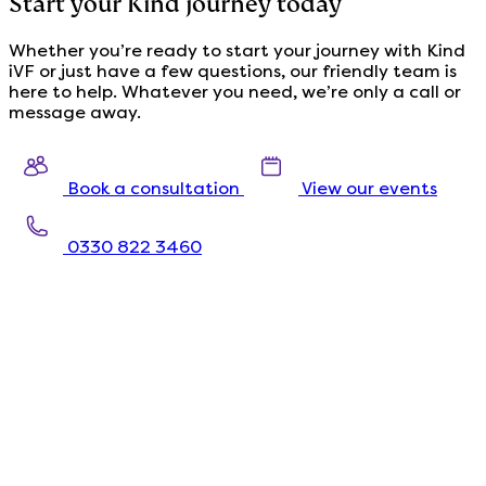
Start your Kind journey today
Whether you’re ready to start your journey with Kind
iVF or just have a few questions, our friendly team is
here to help. Whatever you need, we’re only a call or
message away.
Book a consultation
View our events
0330 822 3460