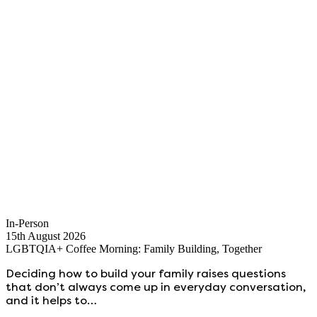
In-Person
15th August 2026
LGBTQIA+ Coffee Morning: Family Building, Together
Deciding how to build your family raises questions
that don’t always come up in everyday conversation,
and it helps to…