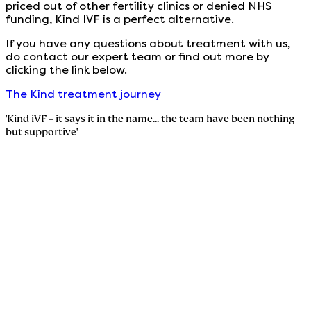
priced out of other fertility clinics or denied NHS
funding, Kind IVF is a perfect alternative.
If you have any questions about treatment with us,
do contact our expert team or find out more by
clicking the link below.
The Kind treatment journey
'Kind iVF – it says it in the name... the team have been nothing
but supportive'