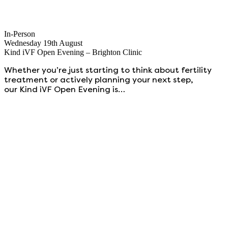
In-Person
Wednesday 19th August
Kind iVF Open Evening – Brighton Clinic
Whether you’re just starting to think about fertility
treatment or actively planning your next step,
our Kind iVF Open Evening is…