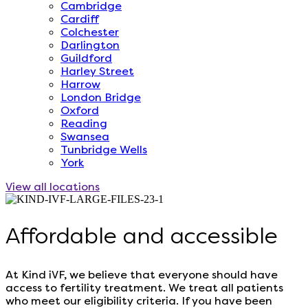
Cambridge
Cardiff
Colchester
Darlington
Guildford
Harley Street
Harrow
London Bridge
Oxford
Reading
Swansea
Tunbridge Wells
York
View all locations
Affordable and accessible
At Kind iVF, we believe that everyone should have
access to fertility treatment. We treat all patients
who meet our eligibility criteria. If you have been