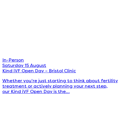
In-Person
Saturday 15 August
Kind iVF Open Day – Bristol Clinic
Whether you’re just starting to think about fertility
treatment or actively planning your next step,
our Kind iVF Open Day is the…