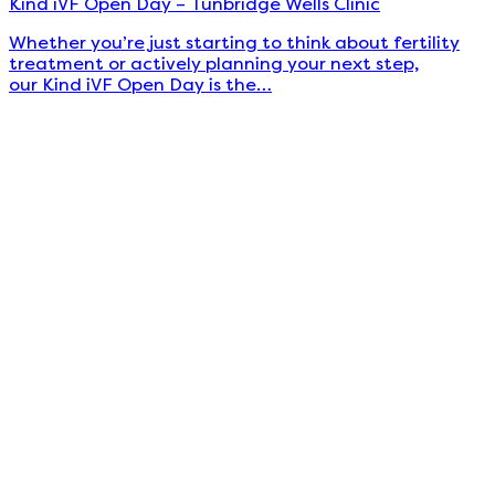
Kind iVF Open Day – Tunbridge Wells Clinic
Whether you’re just starting to think about fertility
treatment or actively planning your next step,
our Kind iVF Open Day is the…