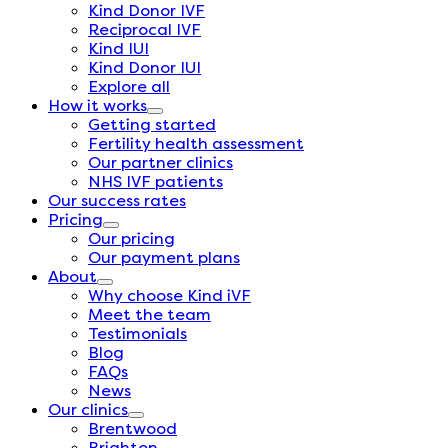
Kind Donor IVF
Reciprocal IVF
Kind IUI
Kind Donor IUI
Explore all
How it works
Getting started
Fertility health assessment
Our partner clinics
NHS IVF patients
Our success rates
Pricing
Our pricing
Our payment plans
About
Why choose Kind iVF
Meet the team
Testimonials
Blog
FAQs
News
Our clinics
Brentwood
Brighton