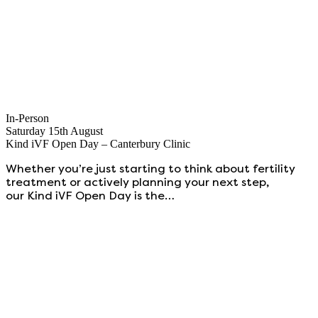
In-Person
Saturday 15th August
Kind iVF Open Day – Canterbury Clinic
Whether you’re just starting to think about fertility
treatment or actively planning your next step,
our Kind iVF Open Day is the…