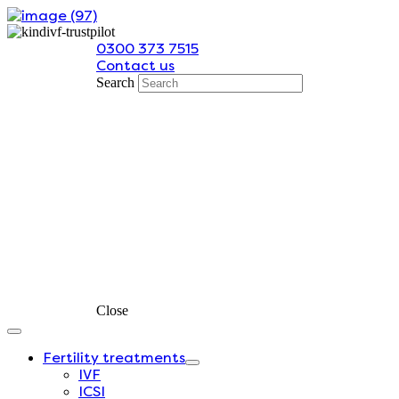
Skip
to
0300 373 7515
content
Contact us
Search
Close
Fertility treatments
IVF
ICSI