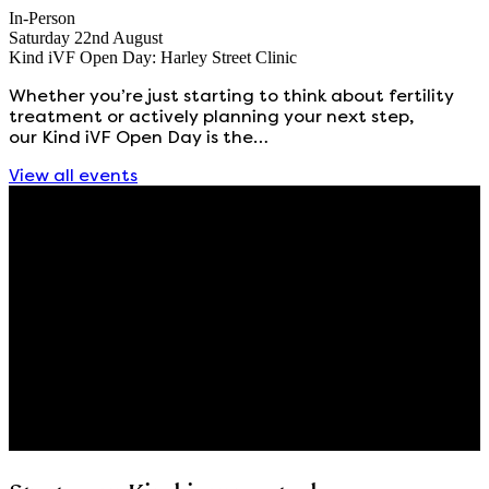
In-Person
Saturday 22nd August
Kind iVF Open Day: Harley Street Clinic
Whether you’re just starting to think about fertility
treatment or actively planning your next step,
our Kind iVF Open Day is the…
View all events