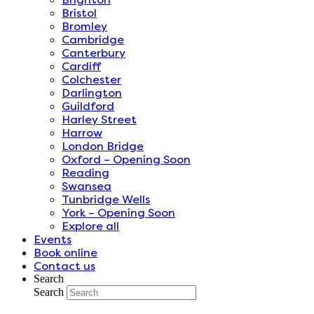
Bristol
Bromley
Cambridge
Canterbury
Cardiff
Colchester
Darlington
Guildford
Harley Street
Harrow
London Bridge
Oxford – Opening Soon
Reading
Swansea
Tunbridge Wells
York – Opening Soon
Explore all
Events
Book online
Contact us
Search
Search