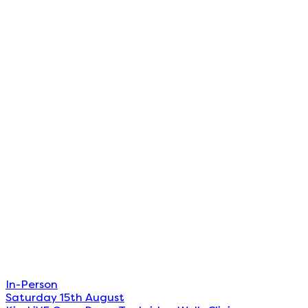
In-Person
Saturday 15th August