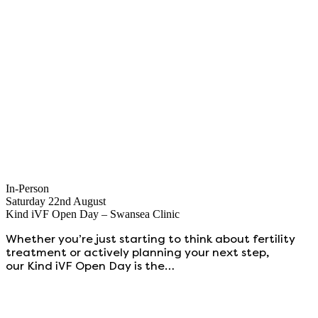
In-Person
Saturday 22nd August
Kind iVF Open Day – Swansea Clinic
Whether you’re just starting to think about fertility
treatment or actively planning your next step,
our Kind iVF Open Day is the…