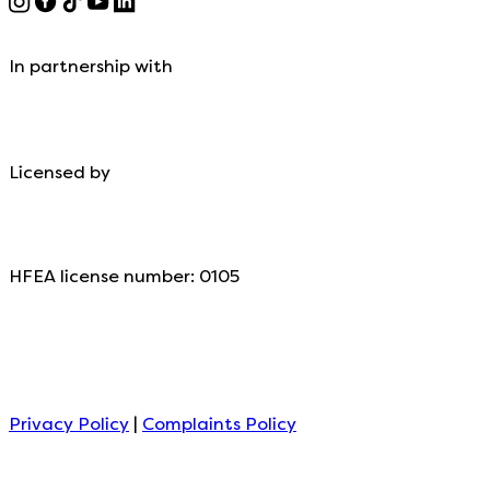
In partnership with
Licensed by
HFEA license number: 0105
Privacy Policy
|
Complaints Policy