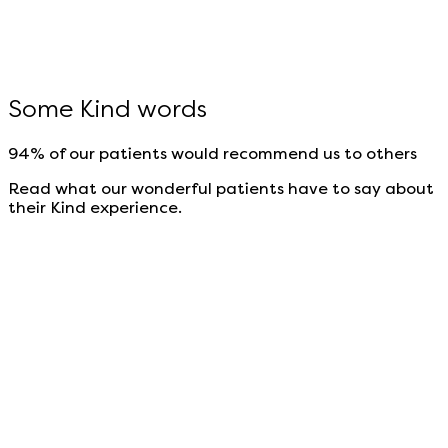
Some Kind words
94% of our patients would recommend us to others
Read what our wonderful patients have to say about
their Kind experience.