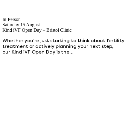
In-Person
Saturday 15 August
Kind iVF Open Day – Bristol Clinic
Whether you’re just starting to think about fertility
treatment or actively planning your next step,
our Kind iVF Open Day is the…