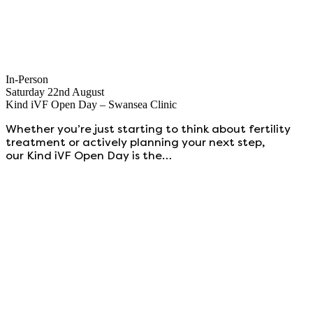
In-Person
Saturday 22nd August
Kind iVF Open Day – Swansea Clinic
Whether you’re just starting to think about fertility
treatment or actively planning your next step,
our Kind iVF Open Day is the…