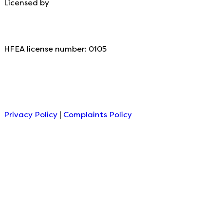
Licensed by
HFEA license number: 0105
Privacy Policy
|
Complaints Policy