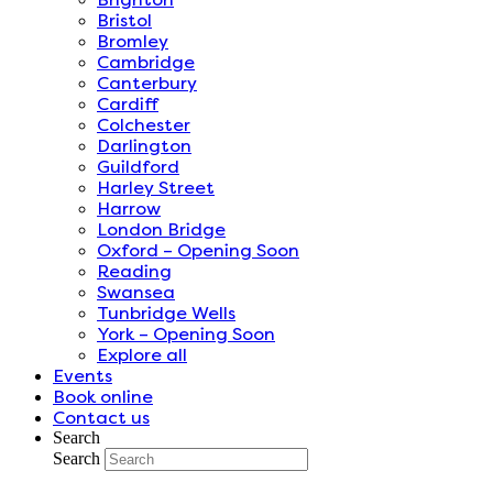
Bristol
Bromley
Cambridge
Canterbury
Cardiff
Colchester
Darlington
Guildford
Harley Street
Harrow
London Bridge
Oxford – Opening Soon
Reading
Swansea
Tunbridge Wells
York – Opening Soon
Explore all
Events
Book online
Contact us
Search
Search