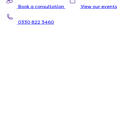
Book a consultation
View our events
0330 822 3460