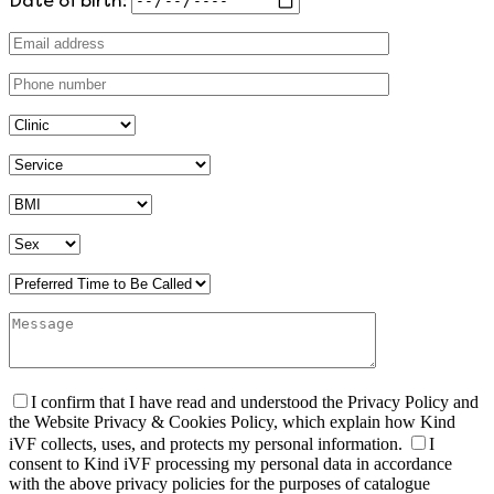
I confirm that I have read and understood the Privacy Policy and
the Website Privacy & Cookies Policy, which explain how Kind
iVF collects, uses, and protects my personal information.
I
consent to Kind iVF processing my personal data in accordance
with the above privacy policies for the purposes of catalogue