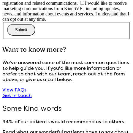
registration and related communications.
I would like to receive
marketing communications from Kind iVF , including updates,
news, and information about events and services. I understand that I
can opt out at any time.
Want to know more?
We've answered some of the most common questions
to help guide you. If you'd like more information or
prefer to chat with our team, reach out at the form
above, or give us a call below.
View FAQs
Get in touch
Some Kind words
94% of our patients would recommend us to others
Read what our wonderful patients have to say about