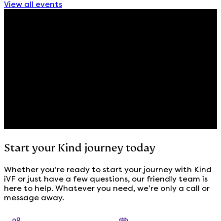
View all events
Start your Kind journey today
Whether you’re ready to start your journey with Kind
iVF or just have a few questions, our friendly team is
here to help. Whatever you need, we’re only a call or
message away.