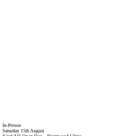
In-Person
Saturday 15th August