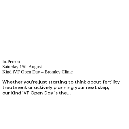
In-Person
Saturday 15th August
Kind iVF Open Day – Bromley Clinic
Whether you’re just starting to think about fertility
treatment or actively planning your next step,
our Kind iVF Open Day is the…