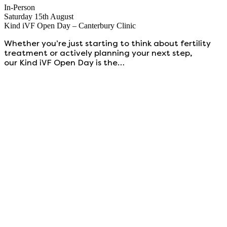
In-Person
Saturday 15th August
Kind iVF Open Day – Canterbury Clinic
Whether you’re just starting to think about fertility
treatment or actively planning your next step,
our Kind iVF Open Day is the…