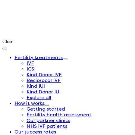
Close
Fertility treatments
IVF
ICSI
Kind Donor IVF
Reciprocal IVF
Kind IUI
Kind Donor IUI
Explore all
How it works
Getting started
Fertility health assessment
Our partner clinics
NHS IVF patients
Our success rates