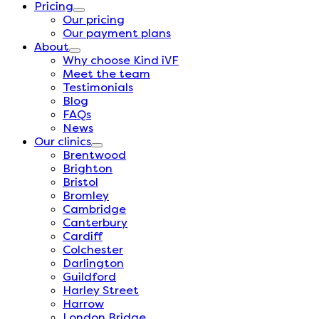
Pricing
Our pricing
Our payment plans
About
Why choose Kind iVF
Meet the team
Testimonials
Blog
FAQs
News
Our clinics
Brentwood
Brighton
Bristol
Bromley
Cambridge
Canterbury
Cardiff
Colchester
Darlington
Guildford
Harley Street
Harrow
London Bridge