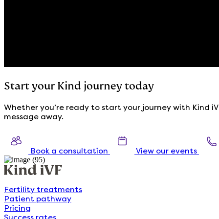
Start your Kind journey today
Whether you’re ready to start your journey with Kind iVF
message away.
Book a consultation
View our events
Fertility treatments
Patient pathway
Pricing
Success rates