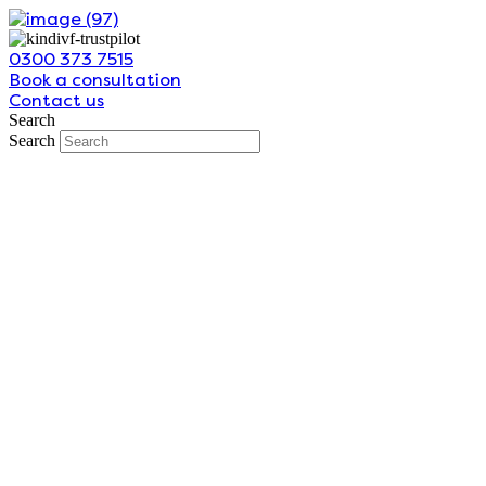
Skip
to
0300 373 7515
content
Book a consultation
Contact us
Search
Search