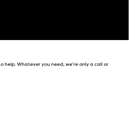
to help. Whatever you need, we’re only a call or