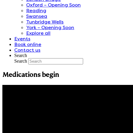
Oxford – Opening Soon
Reading
Swansea
Tunbridge Wells
York – Opening Soon
Explore all
Events
Book online
Contact us
Search
Search
Medications begin