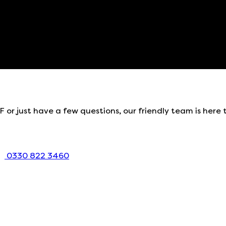
 or just have a few questions, our friendly team is here 
0330 822 3460