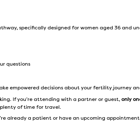
athway, specifically designed for women aged 36 and un
ur questions
 make empowered decisions about your fertility journey an
ng. If you’re attending with a partner or guest,
only on
plenty of time for travel.
u’re already a patient or have an upcoming appointment,