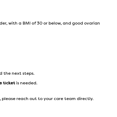
der, with a BMI of 30 or below, and good ovarian
d the next steps.
e ticket
is needed.
 please reach out to your care team directly.