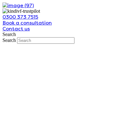
Skip
to
0300 373 7515
content
Book a consultation
Contact us
Search
Search