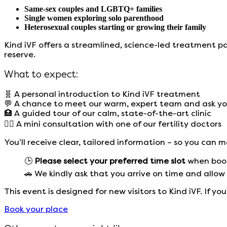
Same-sex couples and LGBTQ+ families
Single women exploring solo parenthood
Heterosexual couples starting or growing their family
Kind iVF offers a streamlined, science-led treatment p
reserve.
What to expect:
🧬 A personal introduction to Kind iVF treatment
💬 A chance to meet our warm, expert team and ask yo
🏥 A guided tour of our calm, state-of-the-art clinic
👩‍⚕️ A mini consultation with one of our fertility doctors
You’ll receive clear, tailored information – so you can
🕒
Please select your preferred time slot
when booki
🚗 We kindly ask that you arrive on time and allow 
This event is designed for new visitors to Kind iVF.
If yo
Book your place