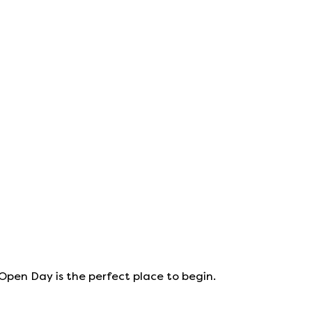
 Open Day is the perfect place to begin.