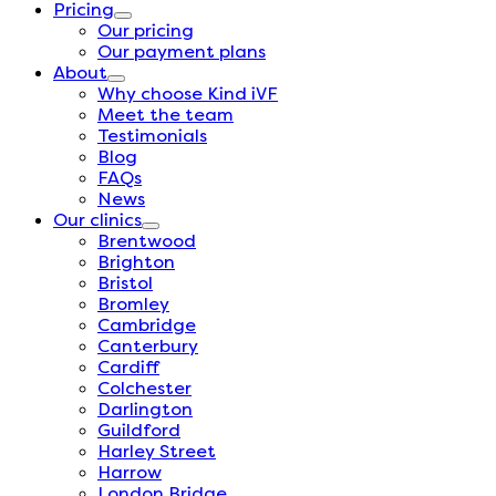
Pricing
Our pricing
Our payment plans
About
Why choose Kind iVF
Meet the team
Testimonials
Blog
FAQs
News
Our clinics
Brentwood
Brighton
Bristol
Bromley
Cambridge
Canterbury
Cardiff
Colchester
Darlington
Guildford
Harley Street
Harrow
London Bridge