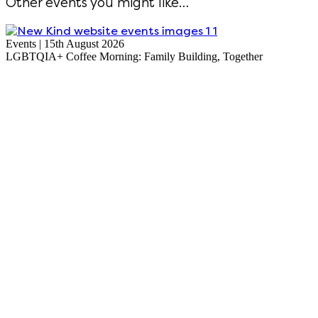
Other events you might like…
Events | 15th August 2026
LGBTQIA+ Coffee Morning: Family Building, Together