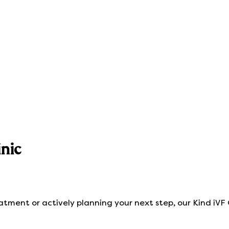
nic
eatment or actively planning your next step, our Kind iVF