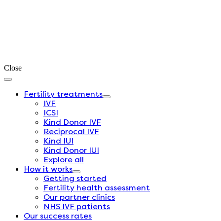
Close
Fertility treatments
IVF
ICSI
Kind Donor IVF
Reciprocal IVF
Kind IUI
Kind Donor IUI
Explore all
How it works
Getting started
Fertility health assessment
Our partner clinics
NHS IVF patients
Our success rates