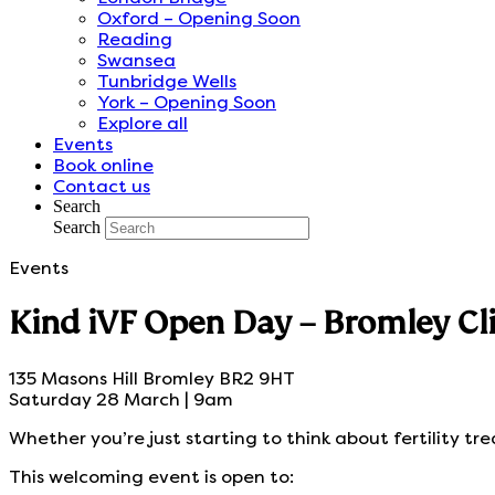
Oxford – Opening Soon
Reading
Swansea
Tunbridge Wells
York – Opening Soon
Explore all
Events
Book online
Contact us
Search
Search
Events
Kind iVF Open Day – Bromley Cli
135 Masons Hill Bromley BR2 9HT
Saturday 28 March | 9am
Whether you’re just starting to think about fertility tr
This welcoming event is open to: