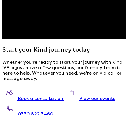
Start your Kind journey today
Whether you’re ready to start your journey with Kind
iVF or just have a few questions, our friendly team is
here to help. Whatever you need, we’re only a call or
message away.
Book a consultation
View our events
0330 822 3460