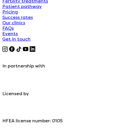
Fertility treatments
Patient pathway
Pricing
Success rates
Our clinics
FAQs
Events
Get in touch
In partnership with
Licensed by
HFEA license number: 0105