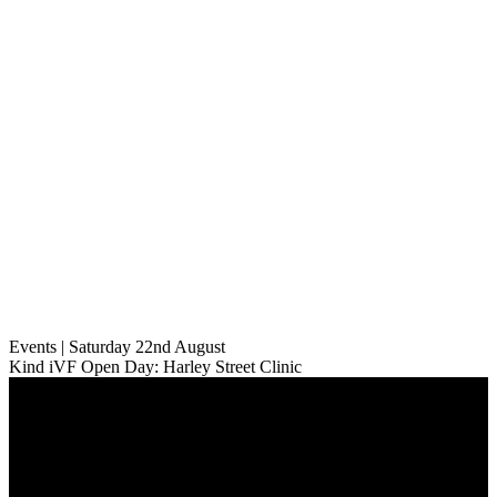
Events | Saturday 22nd August
Kind iVF Open Day: Harley Street Clinic