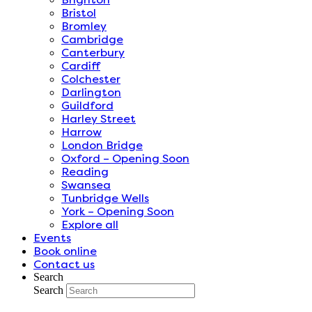
Bristol
Bromley
Cambridge
Canterbury
Cardiff
Colchester
Darlington
Guildford
Harley Street
Harrow
London Bridge
Oxford – Opening Soon
Reading
Swansea
Tunbridge Wells
York – Opening Soon
Explore all
Events
Book online
Contact us
Search
Search