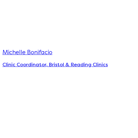
Michelle Bonifacio
Clinic Coordinator, Bristol & Reading Clinics