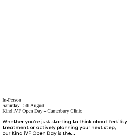
In-Person
Saturday 15th August
Kind iVF Open Day – Canterbury Clinic
Whether you’re just starting to think about fertility
treatment or actively planning your next step,
our Kind iVF Open Day is the…