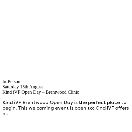
In-Person
Saturday 15th August
Kind iVF Open Day – Brentwood Clinic
Kind iVF Brentwood Open Day is the perfect place to
begin. This welcoming event is open to: Kind iVF offers
a…