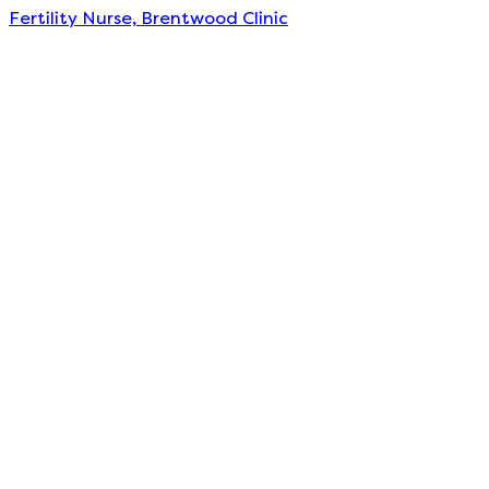
Fertility Nurse, Brentwood Clinic