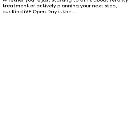
treatment or actively planning your next step,
our Kind iVF Open Day is the…