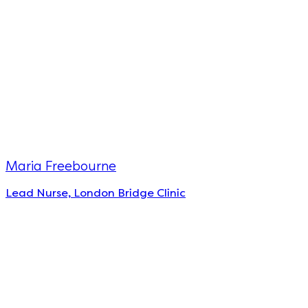
Maria Freebourne
Lead Nurse, London Bridge Clinic