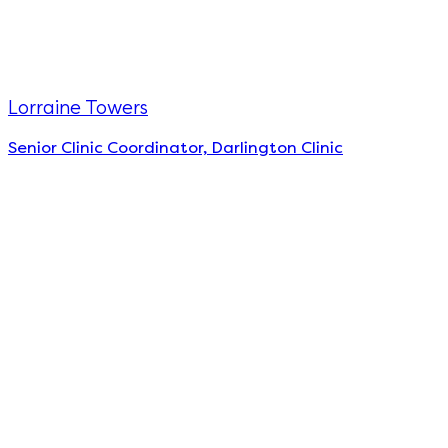
Lorraine Towers
Senior Clinic Coordinator, Darlington Clinic