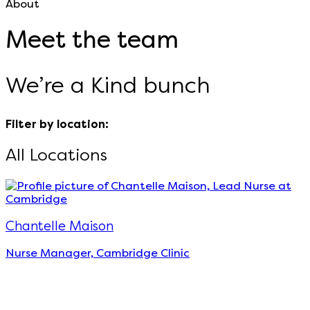
About
Meet the team
We’re a Kind bunch
Filter by location:
All Locations
Chantelle Maison
Nurse Manager, Cambridge Clinic