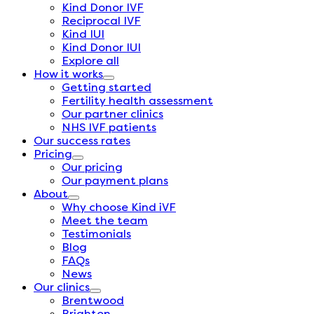
Kind Donor IVF
Reciprocal IVF
Kind IUI
Kind Donor IUI
Explore all
How it works
Getting started
Fertility health assessment
Our partner clinics
NHS IVF patients
Our success rates
Pricing
Our pricing
Our payment plans
About
Why choose Kind iVF
Meet the team
Testimonials
Blog
FAQs
News
Our clinics
Brentwood
Brighton