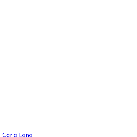
Carla Lang