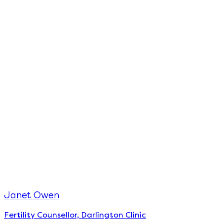
Janet Owen
Fertility Counsellor, Darlington Clinic