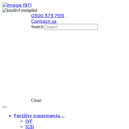
Skip
to
0300 373 7515
content
Contact us
Search
Close
Fertility treatments
IVF
ICSI