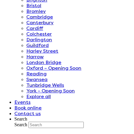
Bristol
Bromley
Cambridge
Canterbury
Cardiff
Colchester
Darlington
Guildford
Harley Street
Harrow
London Bridge
Oxford – Opening Soon
Reading
Swansea
Tunbridge Wells
York – Opening Soon
Explore all
Events
Book online
Contact us
Search
Search