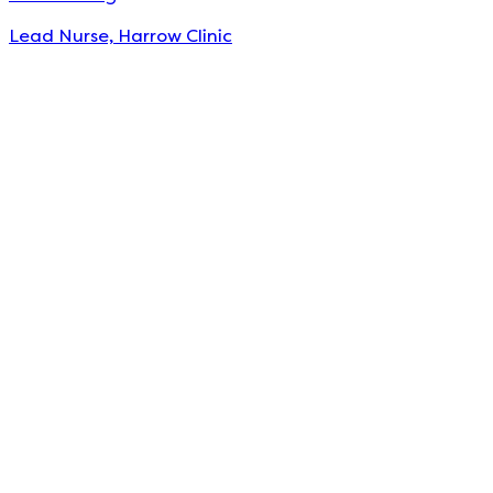
Lead Nurse, Harrow Clinic