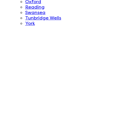
Oxford
Reading
Swansea
Tunbridge Wells
York