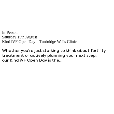
In-Person
Saturday 15th August
Kind iVF Open Day – Tunbridge Wells Clinic
Whether you’re just starting to think about fertility
treatment or actively planning your next step,
our Kind iVF Open Day is the…