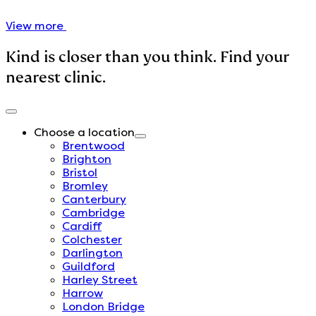
View more
Kind is closer than you think. Find your
nearest clinic.
Choose a location
Brentwood
Brighton
Bristol
Bromley
Canterbury
Cambridge
Cardiff
Colchester
Darlington
Guildford
Harley Street
Harrow
London Bridge