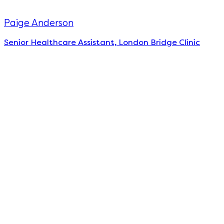
Paige Anderson
Senior Healthcare Assistant, London Bridge Clinic