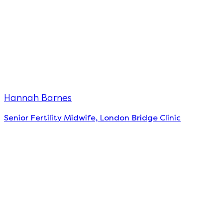
Hannah Barnes
Senior Fertility Midwife, London Bridge Clinic