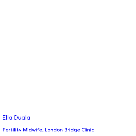
Ella Duala
Fertility Midwife, London Bridge Clinic