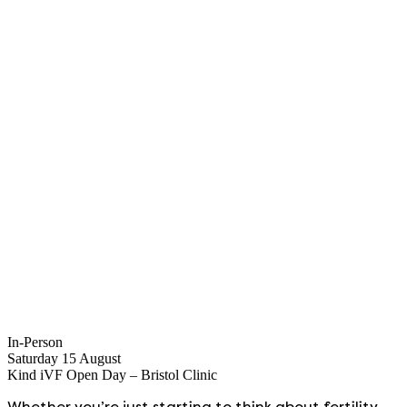
In-Person
Saturday 15 August
Kind iVF Open Day – Bristol Clinic
Whether you’re just starting to think about fertility