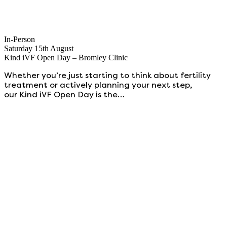
In-Person
Saturday 15th August
Kind iVF Open Day – Bromley Clinic
Whether you’re just starting to think about fertility
treatment or actively planning your next step,
our Kind iVF Open Day is the…