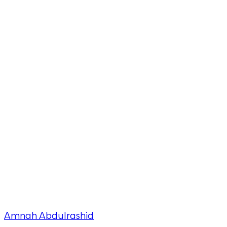
Amnah Abdulrashid