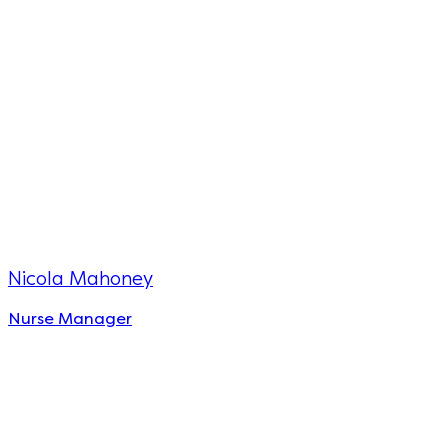
Nicola Mahoney
Nurse Manager