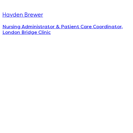
Hayden Brewer
Nursing Administrator & Patient Care Coordinator,
London Bridge Clinic