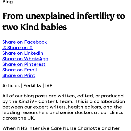
Blog
From unexplained infertility to
two Kind babies
Share on Facebook
𝕏
Share on X
Share on Linkedin
Share on WhatsApp
Share on Pinterest
Share on Email
Share on Print
Articles | Fertility | IVF
All of our blog posts are written, edited, or produced
by the Kind iVF Content Team. This is a collaboration
between our expert writers, health editors, and the
leading researchers and senior doctors at our clinics
across the UK.
When NHS Intensive Care Nurse Charlotte and her