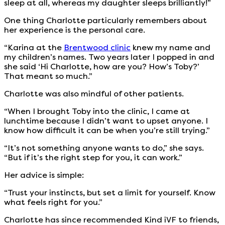
sleep at all, whereas my daughter sleeps brilliantly!”
One thing Charlotte particularly remembers about
her experience is the personal care.
“Karina at the
Brentwood clinic
knew my name and
my children’s names. Two years later I popped in and
she said ‘Hi Charlotte, how are you? How’s Toby?’
That meant so much.”
Charlotte was also mindful of other patients.
“When I brought Toby into the clinic, I came at
lunchtime because I didn’t want to upset anyone. I
know how difficult it can be when you’re still trying.”
“It’s not something anyone wants to do,” she says.
“But if it’s the right step for you, it can work.”
Her advice is simple:
“Trust your instincts, but set a limit for yourself. Know
what feels right for you.”
Charlotte has since recommended Kind iVF to friends,