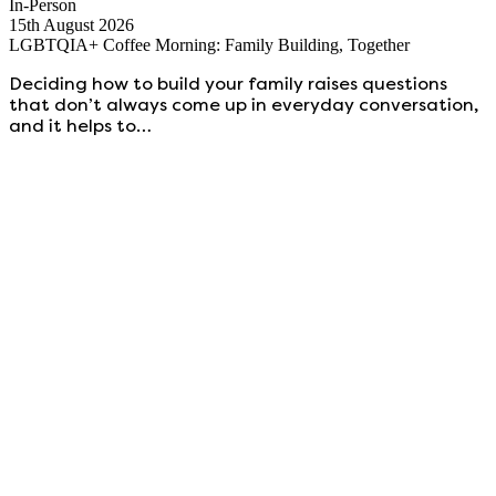
In-Person
15th August 2026
LGBTQIA+ Coffee Morning: Family Building, Together
Deciding how to build your family raises questions
that don’t always come up in everyday conversation,
and it helps to…