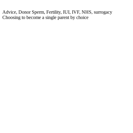
Advice, Donor Sperm, Fertility, IUI, IVF, NHS, surrogacy
Choosing to become a single parent by choice