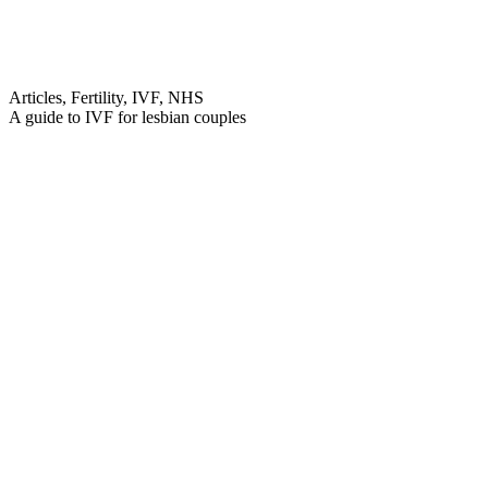
Articles, Fertility, IVF, NHS
A guide to IVF for lesbian couples