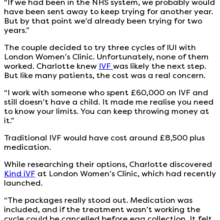
“If we had been in the NHS system, we probably would
have been sent away to keep trying for another year.
But by that point we’d already been trying for two
years.”
The couple decided to try three cycles of IUI with
London Women’s Clinic. Unfortunately, none of them
worked. Charlotte knew
IVF
was likely the next step.
But like many patients, the cost was a real concern.
“I work with someone who spent £60,000 on IVF and
still doesn’t have a child. It made me realise you need
to know your limits. You can keep throwing money at
it.”
Traditional IVF would have cost around £8,500 plus
medication.
While researching their options, Charlotte discovered
Kind iVF
at London Women’s Clinic, which had recently
launched.
“The packages really stood out. Medication was
included, and if the treatment wasn’t working the
cycle could be cancelled before egg collection. It felt