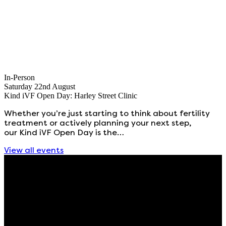
In-Person
Saturday 22nd August
Kind iVF Open Day: Harley Street Clinic
Whether you’re just starting to think about fertility
treatment or actively planning your next step,
our Kind iVF Open Day is the…
View all events