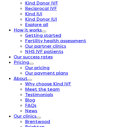
Kind Donor IVF
Reciprocal IVF
Kind IUI
Kind Donor IUI
Explore all
How it works
Getting started
Fertility health assessment
Our partner clinics
NHS IVF patients
Our success rates
Pricing
Our pricing
Our payment plans
About
Why choose Kind iVF
Meet the team
Testimonials
Blog
FAQs
News
Our clinics
Brentwood
Brighton