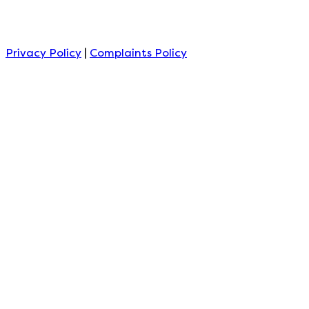
Privacy Policy
|
Complaints Policy