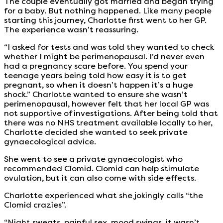
The couple eventually got married and began trying
for a baby. But nothing happened. Like many people
starting this journey, Charlotte first went to her GP.
The experience wasn’t reassuring.
“I asked for tests and was told they wanted to check
whether I might be perimenopausal. I’d never even
had a pregnancy scare before. You spend your
teenage years being told how easy it is to get
pregnant, so when it doesn’t happen it’s a huge
shock.” Charlotte wanted to ensure she wasn’t
perimenopausal, however felt that her local GP was
not supportive of investigations. After being told that
there was no NHS treatment available locally to her,
Charlotte decided she wanted to seek private
gynaecological advice.
She went to see a private gynaecologist who
recommended Clomid. Clomid can help stimulate
ovulation, but it can also come with side effects.
Charlotte experienced what she jokingly calls “the
Clomid crazies”.
“Night sweats, painful sex, mood swings, it wasn’t