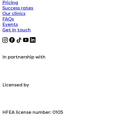
Pricing
Success rates
Our clinics
FAQs
Events
Get in touch
In partnership with
Licensed by
HFEA license number: 0105