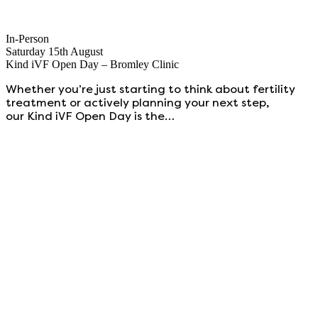
In-Person
Saturday 15th August
Kind iVF Open Day – Bromley Clinic
Whether you’re just starting to think about fertility
treatment or actively planning your next step,
our Kind iVF Open Day is the…