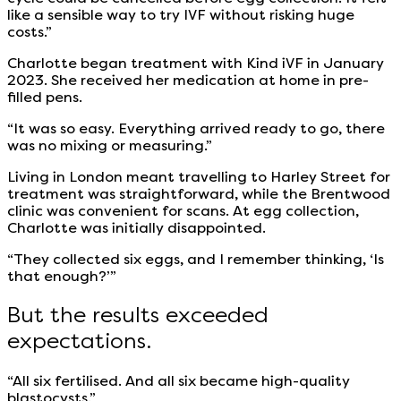
like a sensible way to try IVF without risking huge
costs.”
Charlotte began treatment with Kind iVF in January
2023. She received her medication at home in pre-
filled pens.
“It was so easy. Everything arrived ready to go, there
was no mixing or measuring.”
Living in London meant travelling to Harley Street for
treatment was straightforward, while the Brentwood
clinic was convenient for scans. At egg collection,
Charlotte was initially disappointed.
“They collected six eggs, and I remember thinking, ‘Is
that enough?’”
But the results exceeded
expectations.
“All six fertilised. And all six became high-quality
blastocysts.”