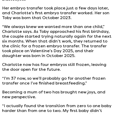
Her embryo transfer took place just a few days later,
and Charlotte’s first embryo transfer worked. Her son
Toby was born that October 2023.
“We always knew we wanted more than one child,”
Charlotte says. As Toby approached his first birthday,
the couple started trying naturally again for the next
six months. When that didn’t work, they returned to
the clinic for a frozen embryo transfer. The transfer
took place on Valentine’s Day 2025, and their
daughter was born in October 2025.
Charlotte now has four embryos still frozen, leaving
the door open for the future.
“I’m 37 now, so we’ll probably go for another frozen
transfer once I’ve finished breastfeeding.”
Becoming a mum of two has brought new joys, and
new perspective.
“I actually found the transition from zero to one baby
harder than from one to two. My first baby didn’t