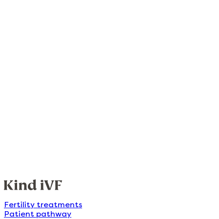
Fertility treatments
Patient pathway