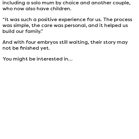
including a solo mum by choice and another couple,
who now also have children.
“It was such a positive experience for us. The process
was simple, the care was personal, and it helped us
build our family.”
And with four embryos still waiting, their story may
not be finished yet.
You might be interested in…