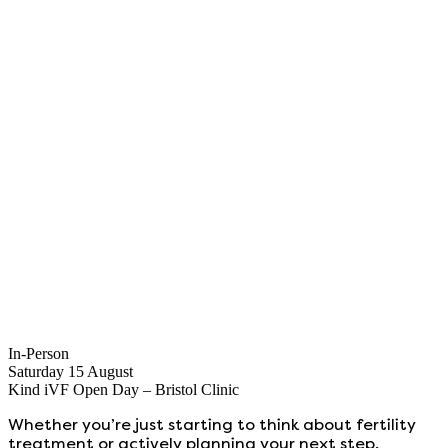
In-Person
Saturday 15 August
Kind iVF Open Day – Bristol Clinic
Whether you’re just starting to think about fertility
treatment or actively planning your next step,