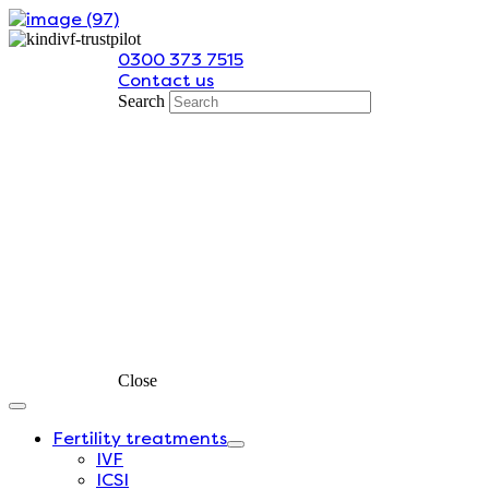
Skip
to
0300 373 7515
content
Contact us
Search
Close
Fertility treatments
IVF
ICSI