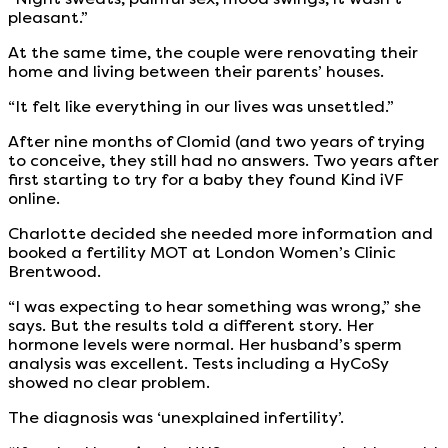
pleasant.”
At the same time, the couple were renovating their
home and living between their parents’ houses.
“It felt like everything in our lives was unsettled.”
After nine months of Clomid (and two years of trying
to conceive, they still had no answers. Two years after
first starting to try for a baby they found Kind iVF
online.
Charlotte decided she needed more information and
booked a fertility MOT at London Women’s Clinic
Brentwood.
“I was expecting to hear something was wrong,” she
says. But the results told a different story. Her
hormone levels were normal. Her husband’s sperm
analysis was excellent. Tests including a HyCoSy
showed no clear problem.
The diagnosis was ‘unexplained infertility’.