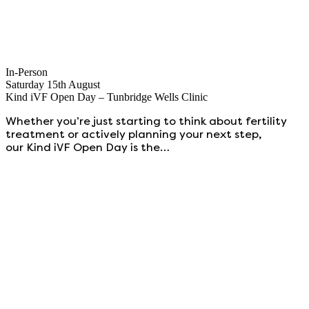
In-Person
Saturday 15th August
Kind iVF Open Day – Tunbridge Wells Clinic
Whether you’re just starting to think about fertility
treatment or actively planning your next step,
our Kind iVF Open Day is the…