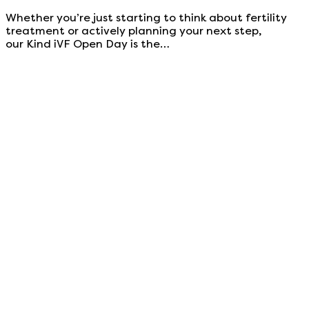
Whether you’re just starting to think about fertility
treatment or actively planning your next step,
our Kind iVF Open Day is the…