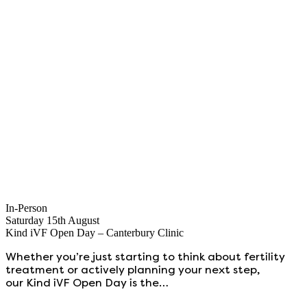
In-Person
Saturday 15th August
Kind iVF Open Day – Canterbury Clinic
Whether you’re just starting to think about fertility
treatment or actively planning your next step,
our Kind iVF Open Day is the…