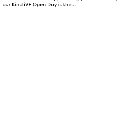
our Kind iVF Open Day is the…