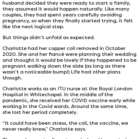
husband decided they were ready to start a family,
they assumed it would happen naturally. Like many
couples, they had spent years carefully avoiding
pregnancy, so when they finally started trying, it felt
like the next logical step.
But things didn’t unfold as expected.
Charlotte had her copper coil removed in October
2020. She and her fiancé were planning their wedding
and thought it would be lovely if they happened to be
pregnant walking down the aisle (as long as there
wasn’t a noticeable bump!) Life had other plans
though.
Charlotte works as an ITU nurse at the Royal London
Hospital in Whitechapel. In the middle of the
pandemic, she received her COVID vaccine early while
working in the Covid wards. Around the same time,
she lost her period completely.
“It could have been stress, the coil, the vaccine, we
never really knew,” Charlotte says.