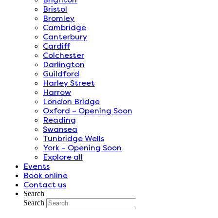
Bristol
Bromley
Cambridge
Canterbury
Cardiff
Colchester
Darlington
Guildford
Harley Street
Harrow
London Bridge
Oxford – Opening Soon
Reading
Swansea
Tunbridge Wells
York – Opening Soon
Explore all
Events
Book online
Contact us
Search
Search