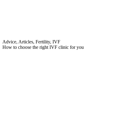
Advice, Articles, Fertility, IVF
How to choose the right IVF clinic for you