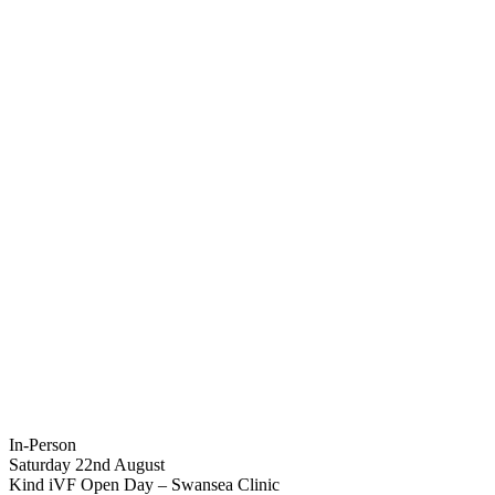
In-Person
Saturday 22nd August
Kind iVF Open Day – Swansea Clinic