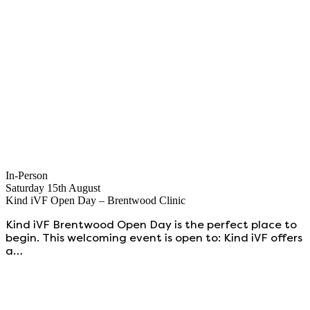
In-Person
Saturday 15th August
Kind iVF Open Day – Brentwood Clinic
Kind iVF Brentwood Open Day is the perfect place to
begin. This welcoming event is open to: Kind iVF offers
a…