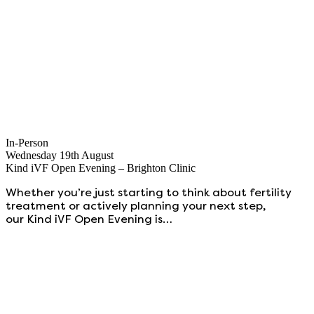
In-Person
Wednesday 19th August
Kind iVF Open Evening – Brighton Clinic
Whether you’re just starting to think about fertility
treatment or actively planning your next step,
our Kind iVF Open Evening is…