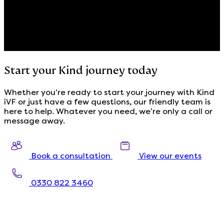
Start your Kind journey today
Whether you’re ready to start your journey with Kind
iVF or just have a few questions, our friendly team is
here to help. Whatever you need, we’re only a call or
message away.
Book a consultation
View our events
0330 822 3460