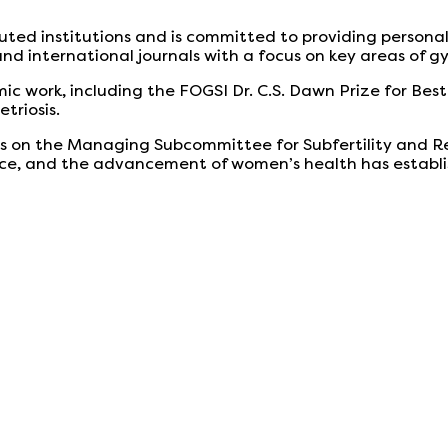
eputed institutions and is committed to providing person
 and international journals with a focus on key areas of 
ic work, including the FOGSI Dr. C.S. Dawn Prize for Best
triosis.
s on the Managing Subcommittee for Subfertility and R
, and the advancement of women’s health has established