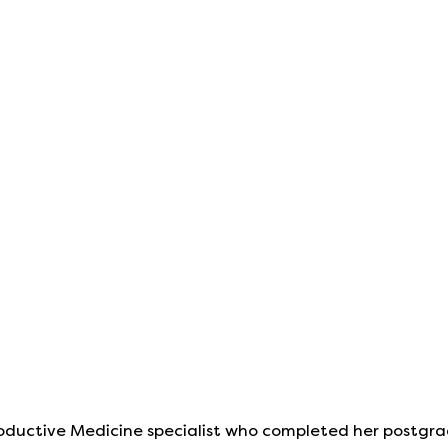
productive Medicine specialist who completed her postgra