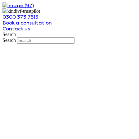
Skip
to
0300 373 7515
content
Book a consultation
Contact us
Search
Search