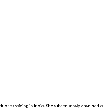
duate training in India. She subsequently obtained a