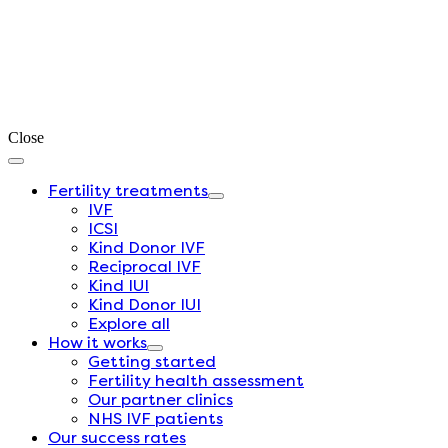
Close
Fertility treatments
IVF
ICSI
Kind Donor IVF
Reciprocal IVF
Kind IUI
Kind Donor IUI
Explore all
How it works
Getting started
Fertility health assessment
Our partner clinics
NHS IVF patients
Our success rates