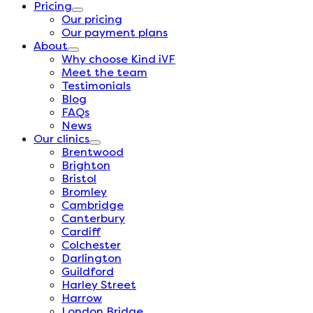
Pricing
Our pricing
Our payment plans
About
Why choose Kind iVF
Meet the team
Testimonials
Blog
FAQs
News
Our clinics
Brentwood
Brighton
Bristol
Bromley
Cambridge
Canterbury
Cardiff
Colchester
Darlington
Guildford
Harley Street
Harrow
London Bridge