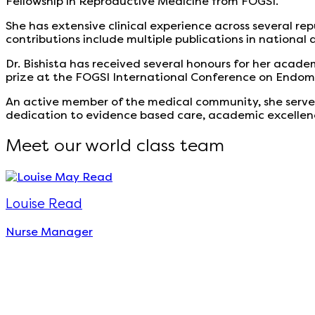
Fellowship in Reproductive Medicine from FOGSI.
She has extensive clinical experience across several r
contributions include multiple publications in national
Dr. Bishista has received several honours for her academ
prize at the FOGSI International Conference on Endome
An active member of the medical community, she serve
dedication to evidence based care, academic excellence
Meet our world class team
Louise Read
Nurse Manager