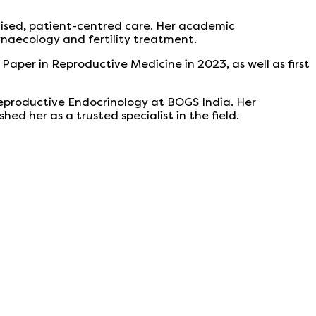
alised, patient-centred care. Her academic
gynaecology and fertility treatment.
 Paper in Reproductive Medicine in 2023, as well as first
eproductive Endocrinology at BOGS India. Her
 her as a trusted specialist in the field.