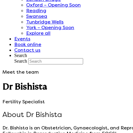
Oxford – Opening Soon
Reading
Swansea
Tunbridge Wells
York – Opening Soon
Explore all
Events
Book online
Contact us
Search
Search
Meet the team
Dr Bishista
Fertility Specialist
About Dr Bishista
Dr. Bishista is an Obstetrician, Gynaecologist, and Re